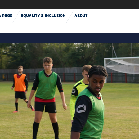
& REGS
EQUALITY & INCLUSION
ABOUT