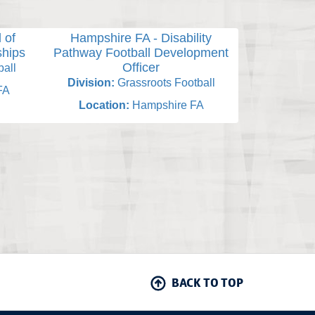
 of
Hampshire FA - Disability
Hampsh
ships
Pathway Football Development
Designated 
Officer
all
Division:
Division:
Grassroots Football
FA
Locati
Location:
Hampshire FA
BACK TO TOP