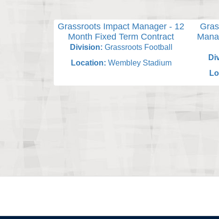
Grassroots Impact Manager - 12
Gras
Month Fixed Term Contract
Manag
Division:
Grassroots Football
Div
Location:
Wembley Stadium
Lo