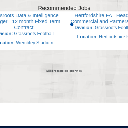
Recommended Jobs
sroots Data & Intelligence
Hertfordshire FA - Head
er - 12 month Fixed Term
Commercial and Partner
Contract
Division:
Grassroots Footb
ision:
Grassroots Football
Location:
Hertfordshire 
cation:
Wembley Stadium
Explore more job openings