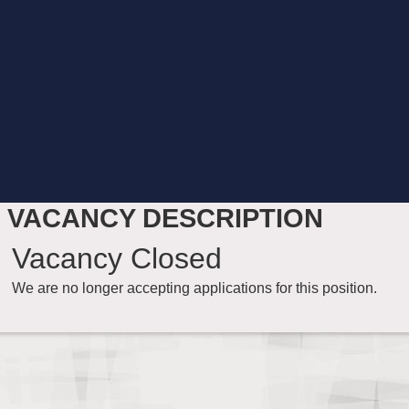
VACANCY DESCRIPTION
Vacancy Closed
We are no longer accepting applications for this position.