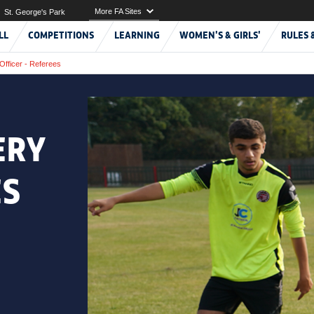
More FA Sites
St. George's Park
LL
COMPETITIONS
LEARNING
WOMEN'S & GIRLS'
RULES 
Officer - Referees
ERY
ES