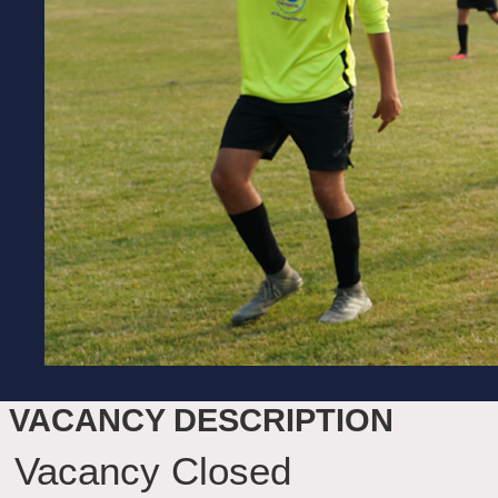
VACANCY DESCRIPTION
Vacancy Closed