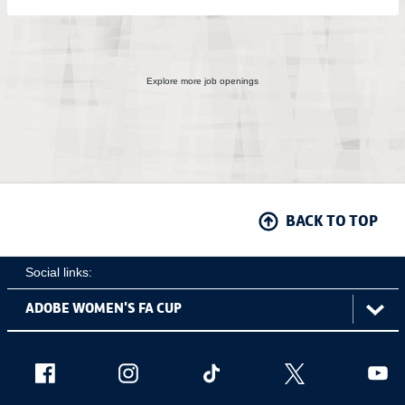
Explore more job openings
BACK TO TOP
Social links:
ViewtheAdobeWomen'sFACupFacebookchannel
ViewtheAdobeWomen'sFACupInstagramch
Adobe
ViewtheAdobeWomen'sFACu
ViewtheAdobe
Vie
Women's