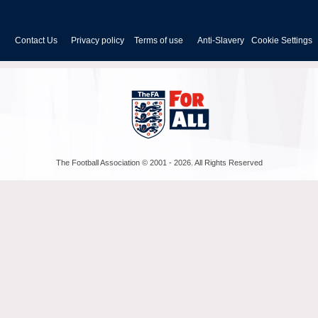
FA
Cup
Contact Us
Privacy policy
Terms of use
Anti-Slavery
Cookie Settings
The Football Association © 2001 - 2026. All Rights Reserved