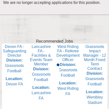
We are no longer accepting applications for this position.
Recommended Jobs
Devon FA -
Lancashire
West Riding
Grassroots
Safeguarding
FA -
FA - Referee
Impact
Director
Facilities &
Development
Manager - 12
Events Team
Officer
Month Fixed
Division:
Member
Term
Division:
Grassroots
Contract
Division:
Grassroots
Football
Division:
Grassroots
Football
Location:
Grassroots
Football
Location:
Devon FA
Football
Location:
West Riding
Location:
Lancashire
FA
Wembley
FA
Stadium