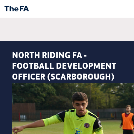
NORTH RIDING FA -
FOOTBALL DEVELOPMENT
OFFICER (SCARBOROUGH)