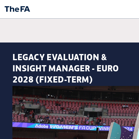
LEGACY EVALUATION &
INSIGHT MANAGER - EURO
2028 (FIXED-TERM)