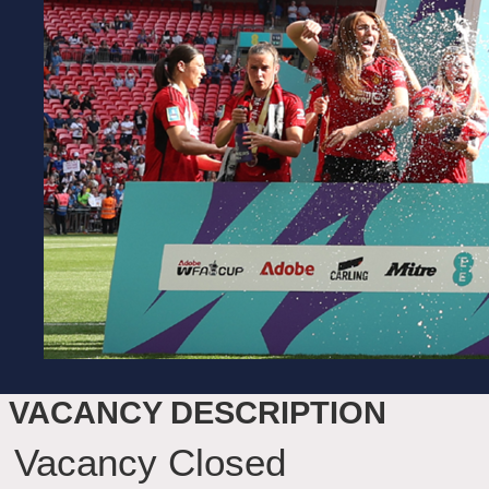
VACANCY DESCRIPTION
Vacancy Closed