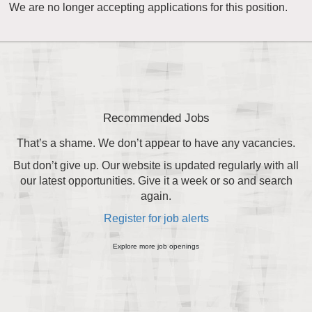
We are no longer accepting applications for this position.
Recommended Jobs
That’s a shame. We don’t appear to have any vacancies.
But don’t give up. Our website is updated regularly with all
our latest opportunities. Give it a week or so and search
again.
Register for job alerts
Explore more job openings