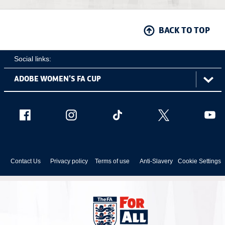
BACK TO TOP
Social links:
ViewtheAdobeWomen'sFACupFacebookchannel
ViewtheAdobeWomen'sFACupInstagramch
Adobe
ViewtheAdobeWomen'sFACu
ViewtheAdobe
Vie
Women's
FA
Cup
Contact Us
Privacy policy
Terms of use
Anti-Slavery
Cookie Settings