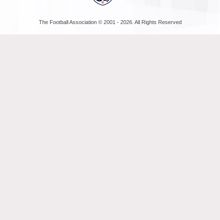
The Football Association © 2001 - 2026. All Rights Reserved