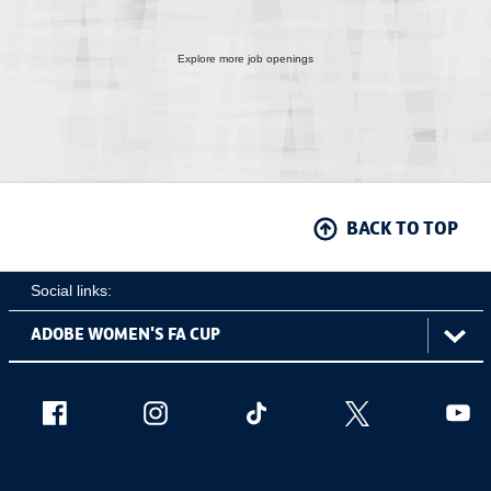
Explore more job openings
BACK TO TOP
Social links:
ViewtheAdobeWomen'sFACupFacebookchannel
ViewtheAdobeWomen'sFACupInstagramch
Adobe
ViewtheAdobeWomen'sFACu
ViewtheAdobe
Vie
Women's
FA
Cup