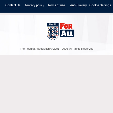
Contact Us
Privacy policy
Terms of use
Anti-Slavery
Cookie Settings
The Football Association © 2001 - 2026. All Rights Reserved