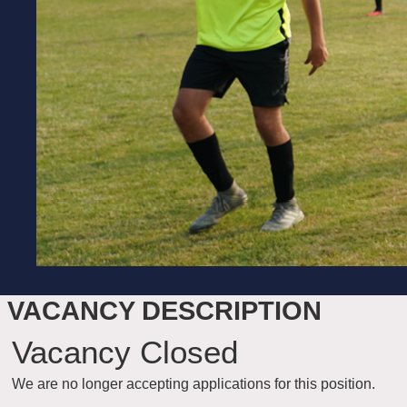
VACANCY DESCRIPTION
Vacancy Closed
We are no longer accepting applications for this position.