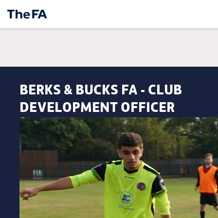
BERKS & BUCKS FA - CLUB
DEVELOPMENT OFFICER