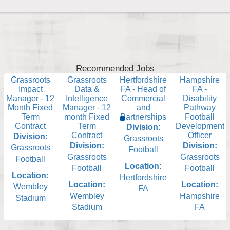
Recommended Jobs
Grassroots
Grassroots
Hertfordshire
Hampshire
Impact
Data &
FA - Head of
FA -
Manager - 12
Intelligence
Commercial
Disability
Month Fixed
Manager - 12
and
Pathway
Term
month Fixed
Partnerships
Football
Contract
Term
Development
Division:
Contract
Officer
Division:
Grassroots
Division:
Division:
Grassroots
Football
Grassroots
Grassroots
Football
Location:
Football
Football
Location:
Hertfordshire
Location:
Location:
Wembley
FA
Wembley
Hampshire
Stadium
Stadium
FA